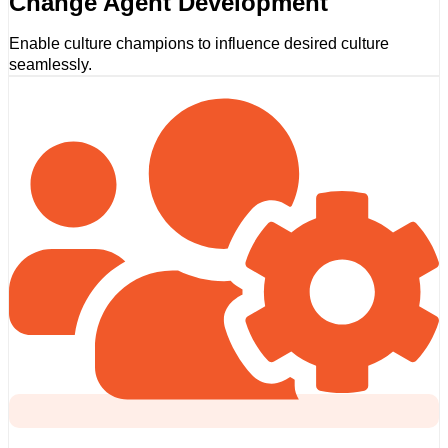
Change Agent Development
Enable culture champions to influence desired culture
seamlessly.