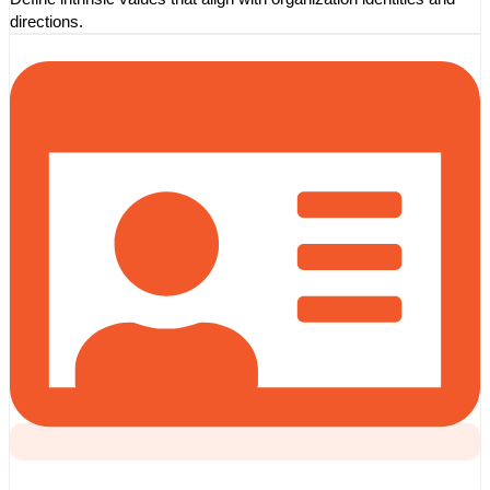
directions.