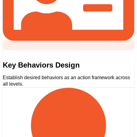
Key Behaviors Design
Establish desired behaviors as an action framework across
all levels.