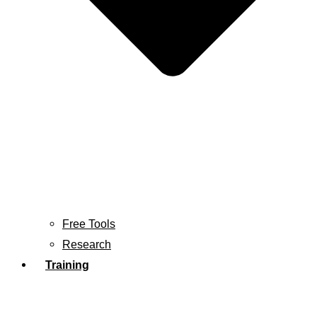
Free Tools
Research
Training