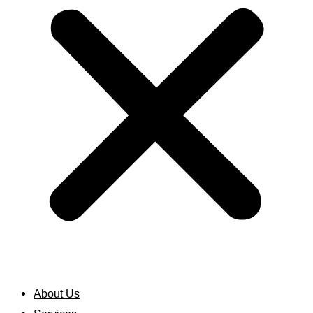
About Us