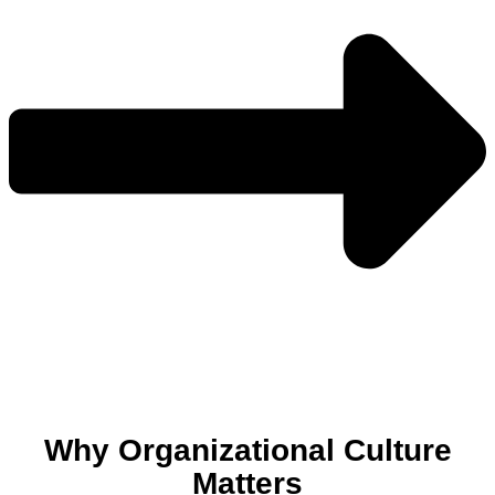
Why Organizational Culture
Matters