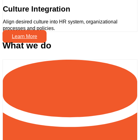
Culture Integration
Align desired culture into HR system, organizational
processes and policies.
Learn More
What we do