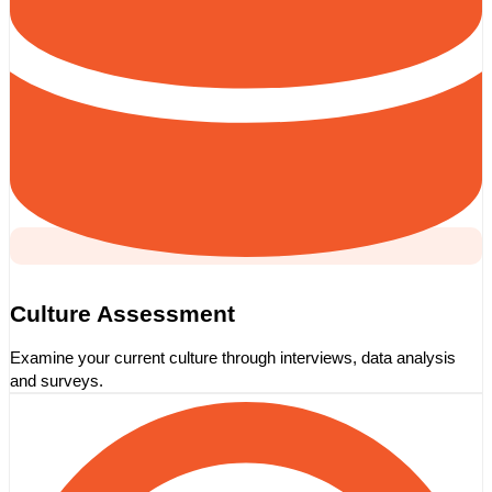
Culture Assessment
Examine your current culture through interviews, data analysis
and surveys.