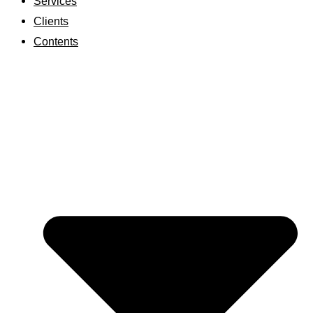
Services
Clients
Contents