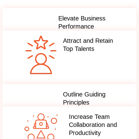
Elevate Business
Performance
Attract and Retain
Top Talents
Outline Guiding
Principles
Increase Team
Collaboration and
Productivity