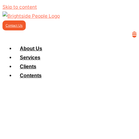
Skip to content
Contact Us
About Us
Services
Clients
Contents