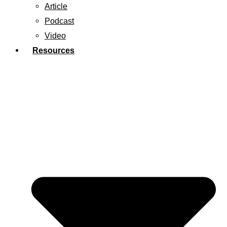
Article
Podcast
Video
Resources