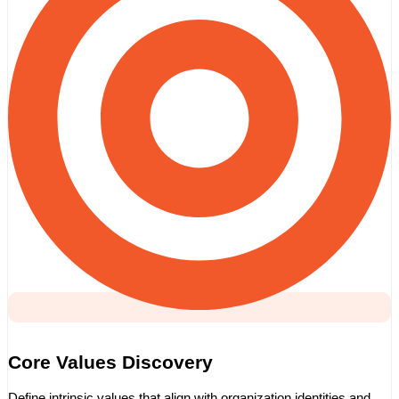
Core Values Discovery
Define intrinsic values that align with organization identities and