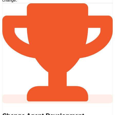
change.