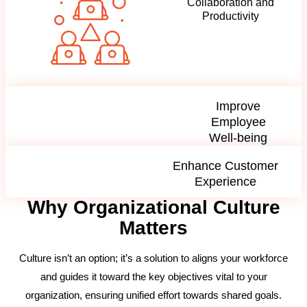
Collaboration and
Productivity
Improve
Employee
Well-being
Enhance Customer
Experience
Why Organizational Culture
Matters
Culture isn’t an option; it’s a solution to aligns your workforce
and guides it toward the key objectives vital to your
organization, ensuring unified effort towards shared goals.