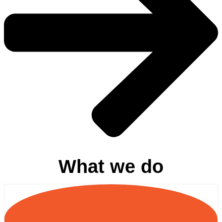
What we do