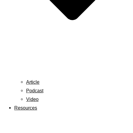
Article
Podcast
Video
Resources