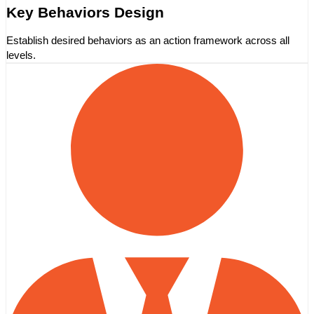
Key Behaviors Design
Establish desired behaviors as an action framework across all
levels.