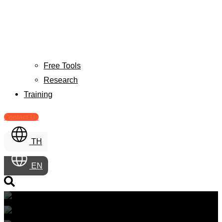
Free Tools
Research
Training
Contact Us
TH
EN