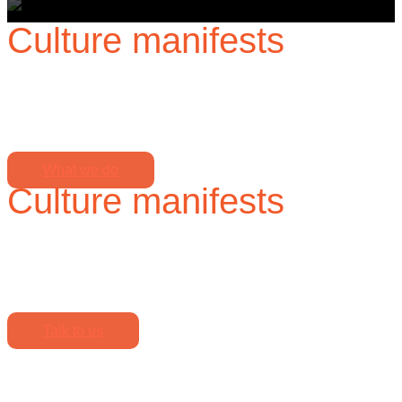
Culture manifests
when no one is watching,
so we partner with you to build an authentic culture, visible
even when unseen.
What we do
Culture manifests
when no one is watching,
so we partner with you to build an authentic culture, visible
even when unseen.
Talk to us