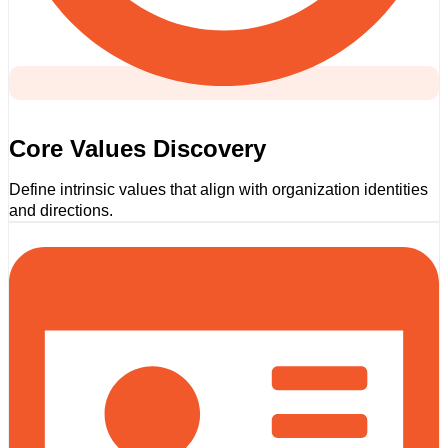
Core Values Discovery
Define intrinsic values that align with organization identities
and directions.