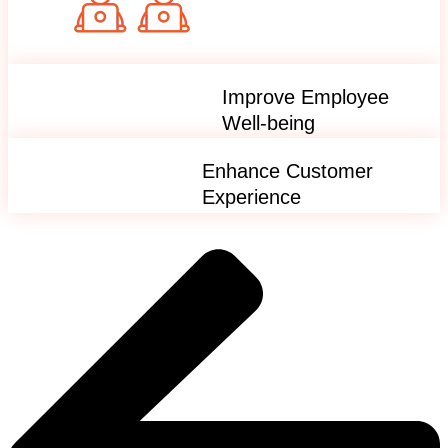
Improve Employee
Well-being
Enhance Customer
Experience