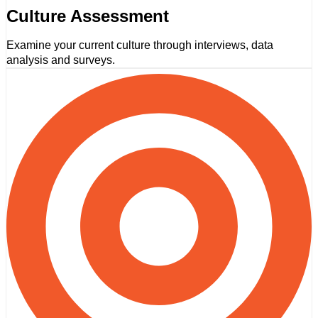
Culture Assessment
Examine your current culture through interviews, data
analysis and surveys.