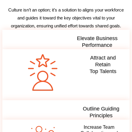
Culture isn’t an option; it’s a solution to aligns your workforce
and guides it toward the key objectives vital to your
organization, ensuring unified effort towards shared goals.
Elevate Business
Performance
Attract and
Retain
Top Talents
Outline Guiding
Principles
Increase Team