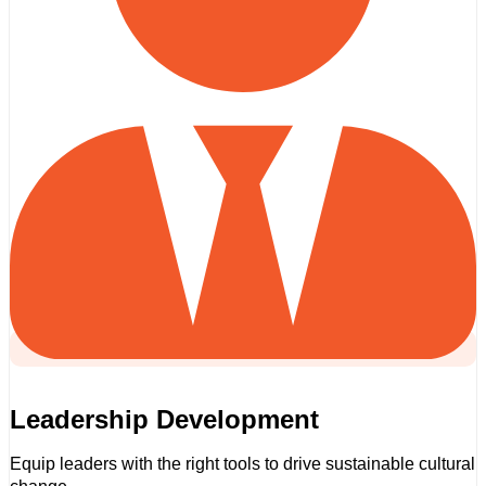
Leadership Development
Equip leaders with the right tools to drive sustainable cultural