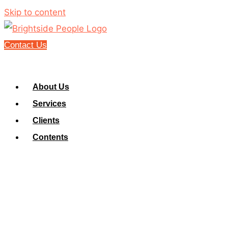
Skip to content
Contact Us
About Us
Services
Clients
Contents