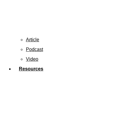
Article
Podcast
Video
Resources