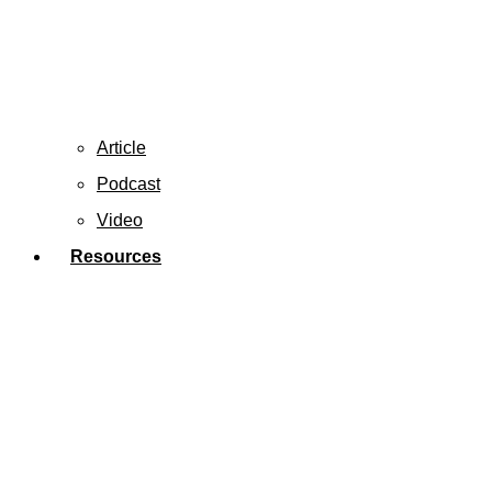
Article
Podcast
Video
Resources