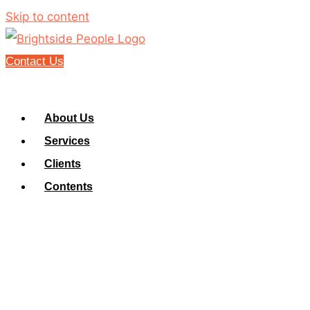
Skip to content
Contact Us
About Us
Services
Clients
Contents