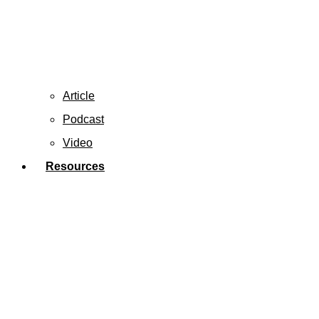
Article
Podcast
Video
Resources