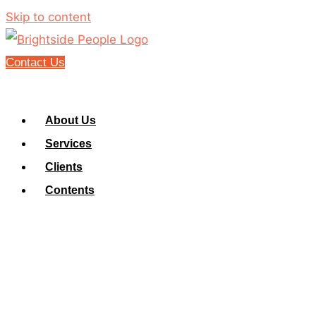
Skip to content
Contact Us
About Us
Services
Clients
Contents