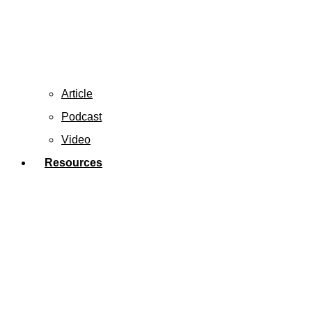
Article
Podcast
Video
Resources