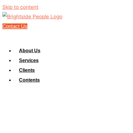
Skip to content
Contact Us
About Us
Services
Clients
Contents