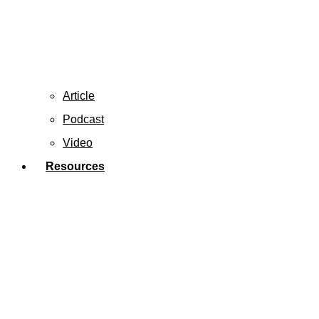
Article
Podcast
Video
Resources