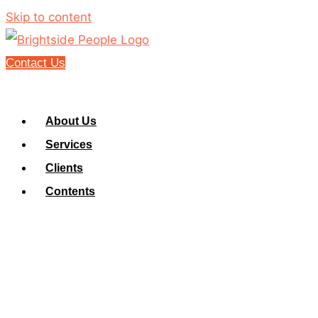
Skip to content
Contact Us
About Us
Services
Clients
Contents