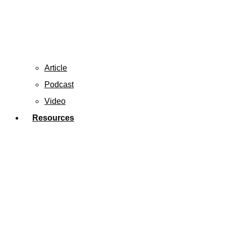
Article
Podcast
Video
Resources