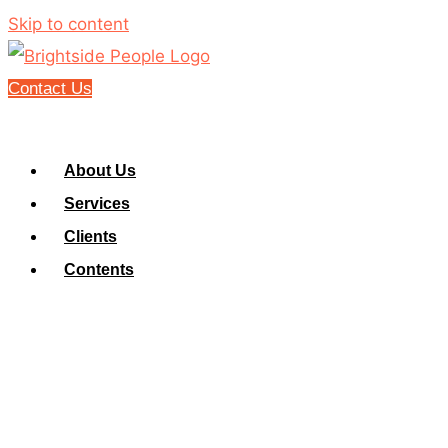
Skip to content
Contact Us
About Us
Services
Clients
Contents