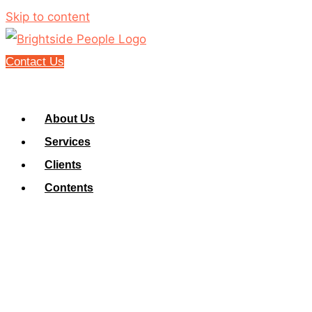
Skip to content
Contact Us
About Us
Services
Clients
Contents